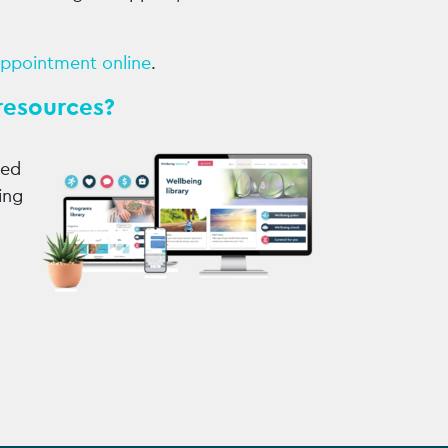
appointment online
.
resources?
sed
ing