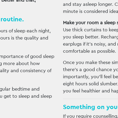
 better and that,
and stay asleep longer. 
minute is considered idea
routine.
Make your room a sleep 
Use thick curtains to keep
urs of sleep each night,
you sleep better. Rechar
ours is the quality and
earplugs if it’s noisy, a
comfortable as possible.
importance of good sleep
Once you make these simp
ing more about how
there’s a good chance you
ality and consistency of
importantly, you’ll feel 
eight hours solid slumber
regular bedtime and
you feel healthier and ha
u get to sleep and sleep
Something on you
If you require counselling