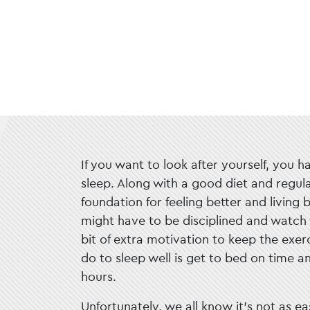
If you want to look after yourself, you h
sleep. Along with a good diet and regular
foundation for feeling better and living 
might have to be disciplined and watch 
bit of extra motivation to keep the exerc
do to sleep well is get to bed on time a
hours.
Unfortunately, we all know it’s not as ea