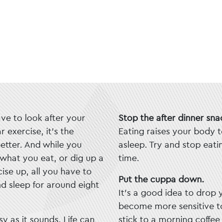
ave to look after your
Stop the after dinner sna
 exercise, it’s the
Eating raises your body t
better. And while you
asleep. Try and stop eat
what you eat, or dig up a
time.
ise up, all you have to
Put the cuppa down.
nd sleep for around eight
It’s a good idea to drop 
become more sensitive to
sy as it sounds. Life can
stick to a morning coffee h