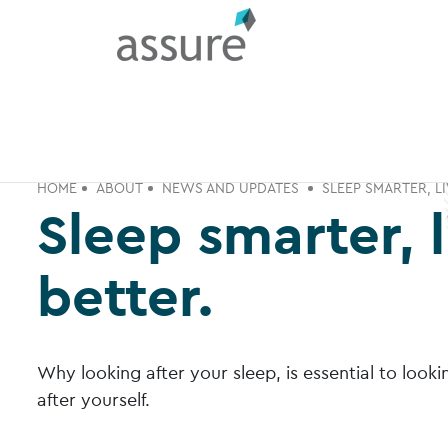
HOME
ABOUT
NEWS AND UPDATES
SLEEP SMARTER, LI
Sleep smarter, l
better.
Why looking after your sleep, is essential to looki
after yourself.