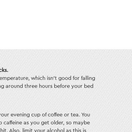
cks.
emperature, which isn’t good for falling
ing around three hours before your bed
your evening cup of coffee or tea. You
 caffeine as you get older, so maybe
it. Also, limit your alcohol as this is