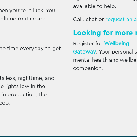
available to help.
then you’re in luck. You
edtime routine and
Call, chat or
request an 
Looking for more 
Register for
Wellbeing
me time everyday to get
Gateway
. Your personali
mental health and wellbe
companion.
s less, nighttime, and
 lights low in the
nin production, the
eep.