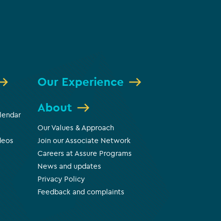
Our Experience
About
lendar
Our Values & Approach
deos
Join our Associate Network
Careers at Assure Programs
News and updates
Privacy Policy
Feedback and complaints