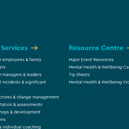
 Services
Resource Centre
r employees & family
Major Event Resources
ers
Mental Health & Wellbeing Ca
r managers & leaders
Tip Sheets
l incidents & significant
Mental Health & Wellbeing Vi
s
uctures & change management
tation & assessments
hops & development
ams
 individual coaching