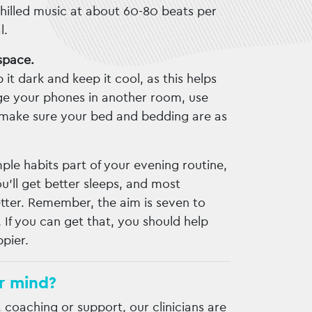
Chilled music at about 60-80 beats per
l.
space.
 it dark and keep it cool, as this helps
ge your phones in another room, use
nd make sure your bed and bedding are as
le habits part of your evening routine,
’ll get better sleeps, and most
better. Remember, the aim is seven to
. If you can get that, you should help
ppier.
r mind?
, coaching or support, our clinicians are