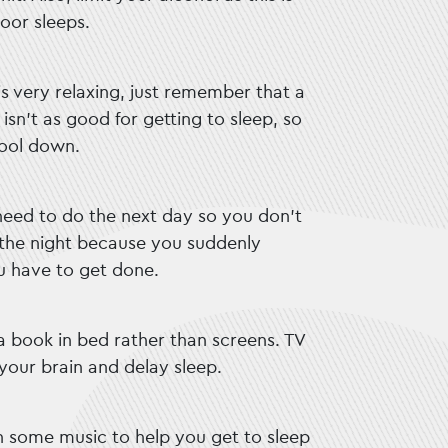
oor sleeps.
s very relaxing, just remember that a
sn’t as good for getting to sleep, so
cool down.
 need to do the next day so you don’t
 the night because you suddenly
 have to get done.
 a book in bed rather than screens. TV
your brain and delay sleep.
on some music to help you get to sleep