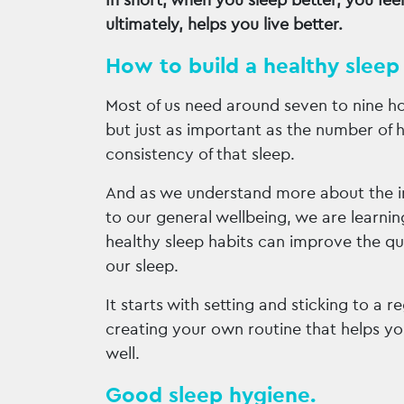
In short, when you sleep better, you feel
ultimately, helps you live better.
How to build a healthy sleep 
Most of us need around seven to nine ho
but just as important as the number of h
consistency of that sleep.
And as we understand more about the 
to our general wellbeing, we are learn
healthy sleep habits can improve the qu
our sleep.
It starts with setting and sticking to a 
creating your own routine that helps yo
well.
Good sleep hygiene.