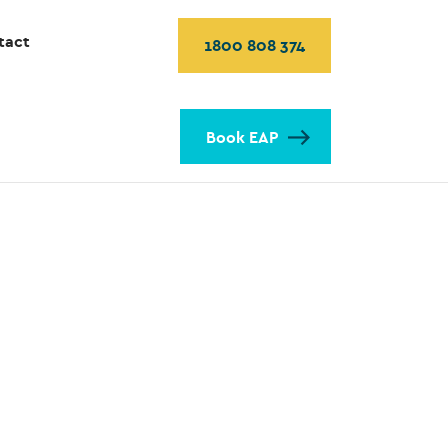
tact
1800 808 374
Book EAP