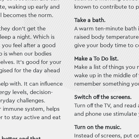
ate, waking up early and
known to contribute to p
ful becomes the norm.
Take a bath.
they don’t get the
A warm ten-minute bath i
eep a night. Which is
raised body temperature i
 you feel after a good
give your body time to 
ep is when our bodies
Make a To Do list.
lves. It’s good for your
Make a list of things you
gised for the day ahead
wake up in the middle of
elp with. It can influence
remember something you
gy levels, decision-
Switch off the screens.
ryday challenges.
Turn off the TV, and read
ur immune system, helps
and phone use stimulate 
r to stay active and eat
Turn on the music.
Instead of screens, put 