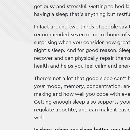
get busy and stressful. Getting to bed l
having a sleep that’s anything but rest
In fact around two-thirds of people say 
recommended seven or more hours of sl
surprising when you consider how great
night’s sleep. And for good reason. Sle
recover and can physically repair themse
health and helps you feel calm and ener
There’s not a lot that good sleep can’t h
your mood, memory, concentration, ener
making and how well you cope with eve
Getting enough sleep also supports yo
regulate appetite, and can make it easie
well.