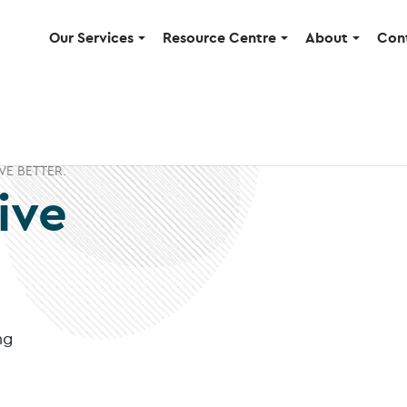
Our Services
Resource Centre
About
Con
VE BETTER.
ive
ng