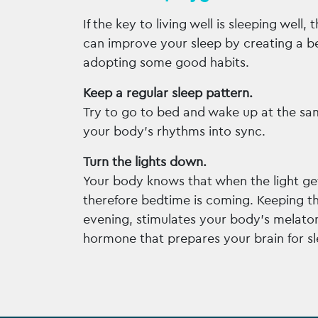
If the key to living well is sleeping well, 
can improve your sleep by creating a b
adopting some good habits.
Keep a regular sleep pattern.
Try to go to bed and wake up at the sa
your body’s rhythms into sync.
Turn the lights down.
Your body knows that when the light get
therefore bedtime is coming. Keeping the
evening, stimulates your body’s melato
hormone that prepares your brain for sl