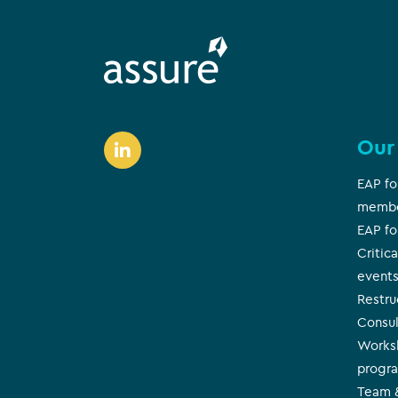
Our
EAP fo
memb
EAP fo
Critica
event
Restr
Consul
Works
progr
Team &