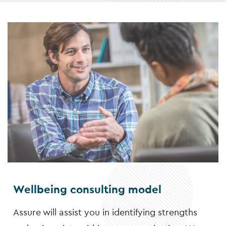
Wellbeing consulting model
Assure will assist you in identifying strengths