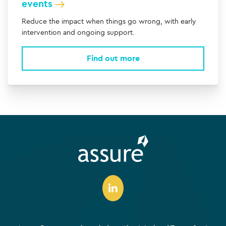
events
Reduce the impact when things go wrong, with early
intervention and ongoing support.
Find out more