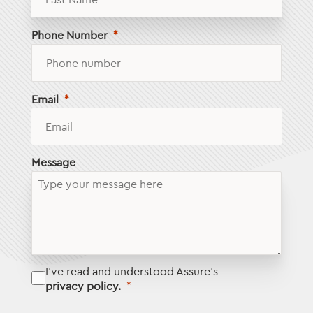
Phone Number
Email
Message
I've read and understood Assure's
privacy policy.