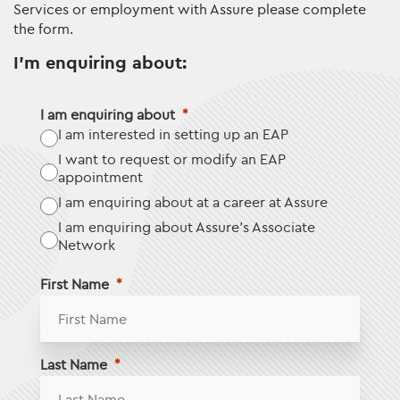
Services or employment with Assure please complete
the form.
I'm enquiring about:
I am enquiring about
I am interested in setting up an EAP
I want to request or modify an EAP
appointment
I am enquiring about at a career at Assure
I am enquiring about Assure’s Associate
Network
First Name
Last Name