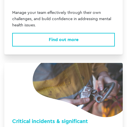
Manage your team effectively through their own
challenges, and build confidence in addressing mental
health issues.
Find out more
Critical incidents & significant