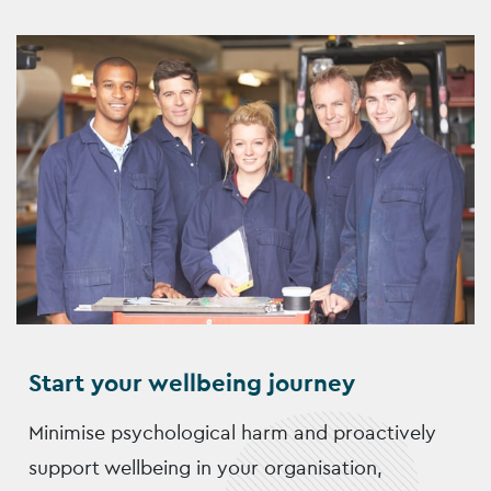
Start your wellbeing journey
Minimise psychological harm and proactively
support wellbeing in your organisation,