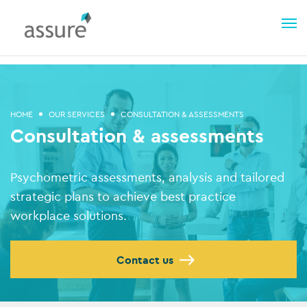
HOME
OUR SERVICES
CONSULTATION & ASSESSMENTS
Consultation & assessments
Psychometric assessments, analysis and tailored
strategic plans to achieve best practice
workplace solutions.
Contact us