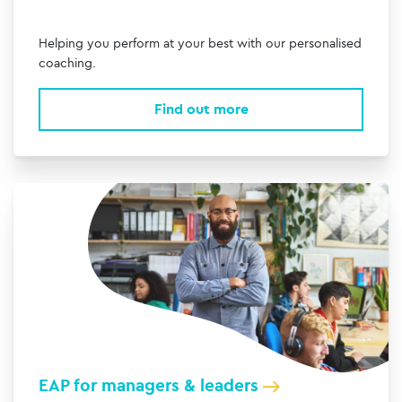
Helping you perform at your best with our personalised
coaching.
Find out more
EAP for managers & leaders