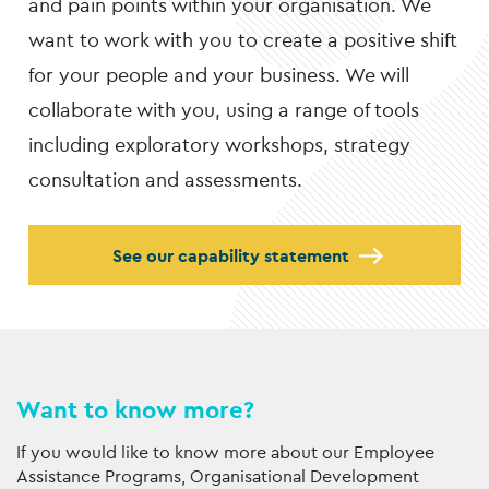
and pain points within your organisation. We
want to work with you to create a positive shift
for your people and your business. We will
collaborate with you, using a range of tools
including exploratory workshops, strategy
consultation and assessments.
See our capability statement
Want to know more?
If you would like to know more about our Employee
Assistance Programs, Organisational Development