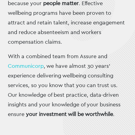
because your
people matter
. Effective
wellbeing programs have been proven to
attract and retain talent, increase engagement
and reduce absenteeism and workers
compensation claims.
With a combined team from Assure and
Communicorp
, we have almost 30 years’
experience delivering wellbeing consulting
services, so you know that you can trust us.
Our knowledge of best practice, data-driven
insights and your knowledge of your business
ensure
your investment will be worthwhile
.