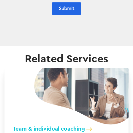
Submit
Related Services
Team & individual coaching