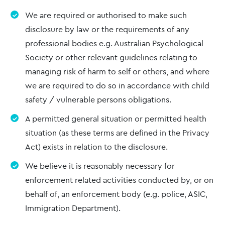
We are required or authorised to make such
disclosure by law or the requirements of any
professional bodies e.g. Australian Psychological
Society or other relevant guidelines relating to
managing risk of harm to self or others, and where
we are required to do so in accordance with child
safety / vulnerable persons obligations.
A permitted general situation or permitted health
situation (as these terms are defined in the Privacy
Act) exists in relation to the disclosure.
We believe it is reasonably necessary for
enforcement related activities conducted by, or on
behalf of, an enforcement body (e.g. police, ASIC,
Immigration Department).