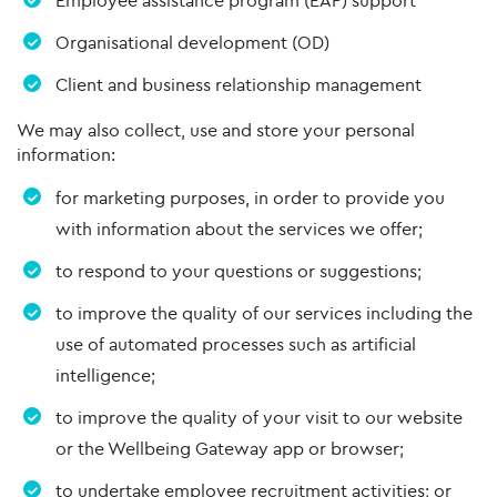
Employee assistance program (EAP) support
Organisational development (OD)
Client and business relationship management
We may also collect, use and store your personal
information:
for marketing purposes, in order to provide you
with information about the services we offer;
to respond to your questions or suggestions;
to improve the quality of our services including the
use of automated processes such as artificial
intelligence;
to improve the quality of your visit to our website
or the Wellbeing Gateway app or browser;
to undertake employee recruitment activities; or