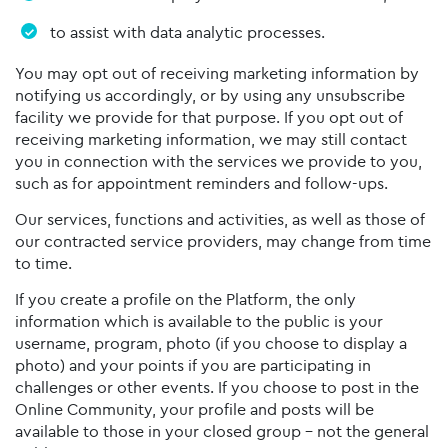
to assist with data analytic processes.
You may opt out of receiving marketing information by
notifying us accordingly, or by using any unsubscribe
facility we provide for that purpose. If you opt out of
receiving marketing information, we may still contact
you in connection with the services we provide to you,
such as for appointment reminders and follow-ups.
Our services, functions and activities, as well as those of
our contracted service providers, may change from time
to time.
If you create a profile on the Platform, the only
information which is available to the public is your
username, program, photo (if you choose to display a
photo) and your points if you are participating in
challenges or other events. If you choose to post in the
Online Community, your profile and posts will be
available to those in your closed group – not the general