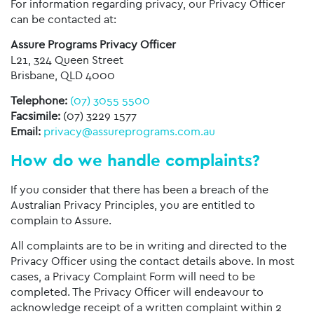
For information regarding privacy, our Privacy Officer
can be contacted at:
Assure Programs Privacy Officer
L21, 324 Queen Street
Brisbane, QLD 4000
Telephone:
(07) 3055 5500
Facsimile:
(07) 3229 1577
Email:
privacy@assureprograms.com.au
How do we handle complaints?
If you consider that there has been a breach of the
Australian Privacy Principles, you are entitled to
complain to Assure.
All complaints are to be in writing and directed to the
Privacy Officer using the contact details above. In most
cases, a Privacy Complaint Form will need to be
completed. The Privacy Officer will endeavour to
acknowledge receipt of a written complaint within 2