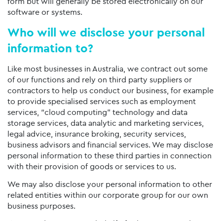
form but will generally be stored electronically on our
software or systems.
Who will we disclose your personal
information to?
Like most businesses in Australia, we contract out some
of our functions and rely on third party suppliers or
contractors to help us conduct our business, for example
to provide specialised services such as employment
services, “cloud computing” technology and data
storage services, data analytic and marketing services,
legal advice, insurance broking, security services,
business advisors and financial services. We may disclose
personal information to these third parties in connection
with their provision of goods or services to us.
We may also disclose your personal information to other
related entities within our corporate group for our own
business purposes.