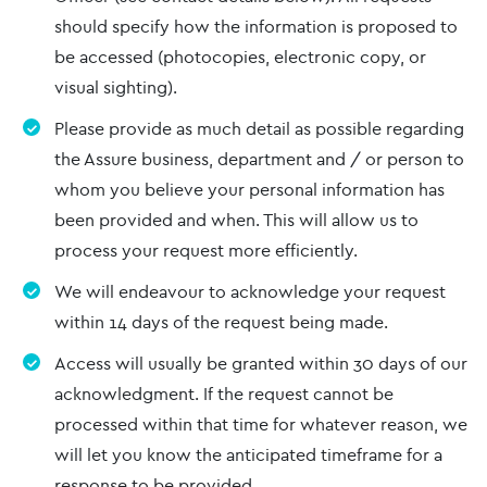
should specify how the information is proposed to
be accessed (photocopies, electronic copy, or
visual sighting).
Please provide as much detail as possible regarding
the Assure business, department and / or person to
whom you believe your personal information has
been provided and when. This will allow us to
process your request more efficiently.
We will endeavour to acknowledge your request
within 14 days of the request being made.
Access will usually be granted within 30 days of our
acknowledgment. If the request cannot be
processed within that time for whatever reason, we
will let you know the anticipated timeframe for a
response to be provided.