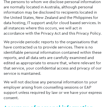
The persons to whom we disclose personal information
are normally located in Australia, although personal
information may be disclosed to recipients located in
the United States, New Zealand and the Philippines for
data hosting, IT support and/or cloud based services. In
all instances where this occurs, we will act in
accordance with the Privacy Act and this Privacy Policy.
We provide periodic reports to the organisations that
have contracted us to provide services. There is no
identifiable personal information contained within these
reports, and all data sets are carefully examined and
edited as appropriate to ensure that, where relevant for
that service, your confidential access and privacy of our
service is maintained.
We will not disclose any personal information to your
employer arising from counselling sessions or EAP
support unless required by law or we have your express
consent.