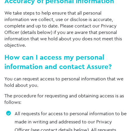
Accuracy of personal information
We take steps to help ensure that all personal
information we collect, use or disclose is accurate,
complete and up to date. Please contact our Privacy
Officer (details below) if you are aware that personal
information that we hold about you does not meet this
objective.
How can I access my personal
information and contact Assure?
You can request access to personal information that we
hold about you.
The procedure for requesting and obtaining access is as
follows:
All requests for access to personal information to be
made in writing and addressed to our Privacy
Officer (see contact details below). All requests