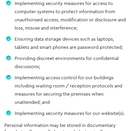
Implementing security measures for access to
computer systems to protect information from
unauthorised access, modification or disclosure and
loss, misuse and interference;
Ensuring data storage devices such as laptops,
tablets and smart phones are password protected;
Providing discreet environments for confidential
discussions;
Implementing access control for our buildings
including waiting room / reception protocols and
measures for securing the premises when
unattended; and
Implementing security measures for our website(s).
Personal information may be stored in documentary