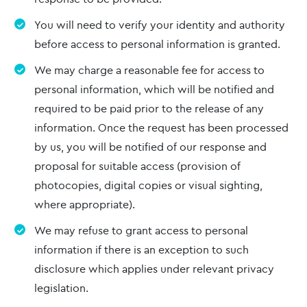
You will need to verify your identity and authority
before access to personal information is granted.
We may charge a reasonable fee for access to
personal information, which will be notified and
required to be paid prior to the release of any
information. Once the request has been processed
by us, you will be notified of our response and
proposal for suitable access (provision of
photocopies, digital copies or visual sighting,
where appropriate).
We may refuse to grant access to personal
information if there is an exception to such
disclosure which applies under relevant privacy
legislation.