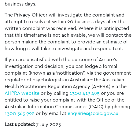
business days.
The Privacy Officer will investigate the complaint and
attempt to resolve it within 20 business days after the
written complaint was received. Where it is anticipated
that this timeframe is not achievable, we will contact the
person making the complaint to provide an estimate of
how long it will take to investigate and respond to it.
If you are unsatisfied with the outcome of Assure’s
investigation and decision, you can lodge a formal
complaint (known as a ‘notification’) via the government
regulator of psychologists in Australia – the Australian
Health Practitioner Regulation Agency (AHPRA) via the
AHPRA website
or by calling
1300 419 495
or you are
entitled to raise your complaint with the Office of the
Australian Information Commissioner (OAIC) by phoning
1300 363 992
or by email at
enquiries@oaic.gov.au
.
Last updated:
7 July 2025