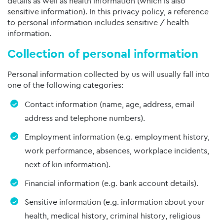
details as well as health information (which is also
sensitive information). In this privacy policy, a reference
to personal information includes sensitive / health
information.
Collection of personal information
Personal information collected by us will usually fall into
one of the following categories:
Contact information (name, age, address, email
address and telephone numbers).
Employment information (e.g. employment history,
work performance, absences, workplace incidents,
next of kin information).
Financial information (e.g. bank account details).
Sensitive information (e.g. information about your
health, medical history, criminal history, religious