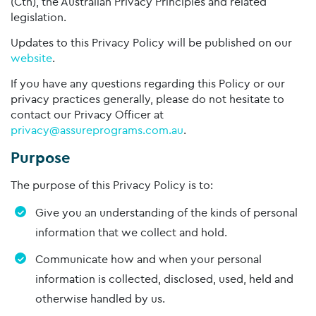
(Cth), the Australian Privacy Principles and related
legislation.
Updates to this Privacy Policy will be published on our
website
.
If you have any questions regarding this Policy or our
privacy practices generally, please do not hesitate to
contact our Privacy Officer at
privacy@assureprograms.com.au
.
Purpose
The purpose of this Privacy Policy is to:
Give you an understanding of the kinds of personal
information that we collect and hold.
Communicate how and when your personal
information is collected, disclosed, used, held and
otherwise handled by us.