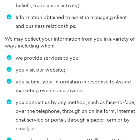
beliefs, trade union activity).
Information obtained to assist in managing client
and business relationships.
We may collect your information from you in a variety of
ways including when:
we provide services to you;
you visit our website;
you submit your information in response to Assure
marketing events or activities;
you contact us by any method, such as face-to-face,
over the telephone, through an online form, internet
chat service or portal, through a paper form or by
email; or