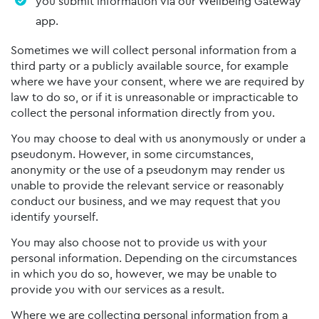
you submit information via our Wellbeing Gateway
app.
Sometimes we will collect personal information from a
third party or a publicly available source, for example
where we have your consent, where we are required by
law to do so, or if it is unreasonable or impracticable to
collect the personal information directly from you.
You may choose to deal with us anonymously or under a
pseudonym. However, in some circumstances,
anonymity or the use of a pseudonym may render us
unable to provide the relevant service or reasonably
conduct our business, and we may request that you
identify yourself.
You may also choose not to provide us with your
personal information. Depending on the circumstances
in which you do so, however, we may be unable to
provide you with our services as a result.
Where we are collecting personal information from a