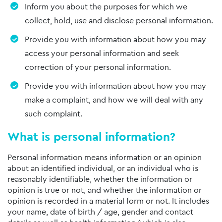
Inform you about the purposes for which we
collect, hold, use and disclose personal information.
Provide you with information about how you may
access your personal information and seek
correction of your personal information.
Provide you with information about how you may
make a complaint, and how we will deal with any
such complaint.
What is personal information?
Personal information means information or an opinion
about an identified individual, or an individual who is
reasonably identifiable, whether the information or
opinion is true or not, and whether the information or
opinion is recorded in a material form or not. It includes
your name, date of birth / age, gender and contact