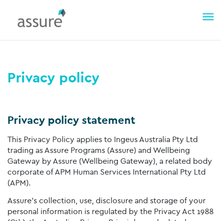
Privacy policy
Privacy policy statement
This Privacy Policy applies to Ingeus Australia Pty Ltd
trading as Assure Programs (Assure) and Wellbeing
Gateway by Assure (Wellbeing Gateway), a related body
corporate of APM Human Services International Pty Ltd
(APM).
Assure’s collection, use, disclosure and storage of your
personal information is regulated by the Privacy Act 1988