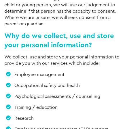
child or young person, we will use our judgement to
determine if that person has the capacity to consent.
Where we are unsure, we will seek consent from a
parent or guardian.
Why do we collect, use and store
your personal information?
We collect, use and store your personal information to
provide you with our services which include:
Employee management
Occupational safety and health
Psychological assessments / counselling
Training / education
Research