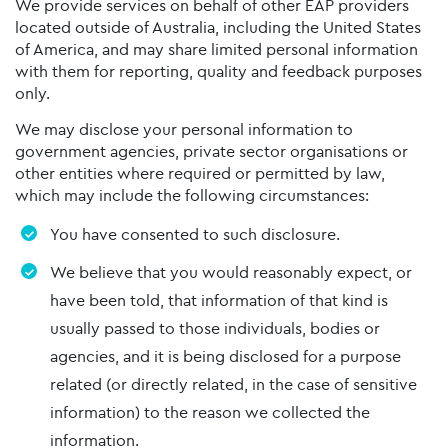
We provide services on behalf of other EAP providers
located outside of Australia, including the United States
of America, and may share limited personal information
with them for reporting, quality and feedback purposes
only.
We may disclose your personal information to
government agencies, private sector organisations or
other entities where required or permitted by law,
which may include the following circumstances:
You have consented to such disclosure.
We believe that you would reasonably expect, or
have been told, that information of that kind is
usually passed to those individuals, bodies or
agencies, and it is being disclosed for a purpose
related (or directly related, in the case of sensitive
information) to the reason we collected the
information.