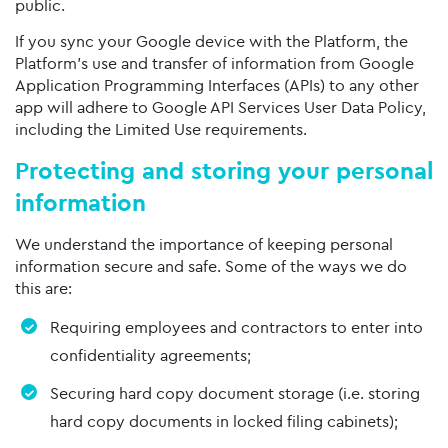
public.
If you sync your Google device with the Platform, the
Platform’s use and transfer of information from Google
Application Programming Interfaces (APIs) to any other
app will adhere to Google API Services User Data Policy,
including the Limited Use requirements.
Protecting and storing your personal
information
We understand the importance of keeping personal
information secure and safe. Some of the ways we do
this are:
Requiring employees and contractors to enter into
confidentiality agreements;
Securing hard copy document storage (i.e. storing
hard copy documents in locked filing cabinets);