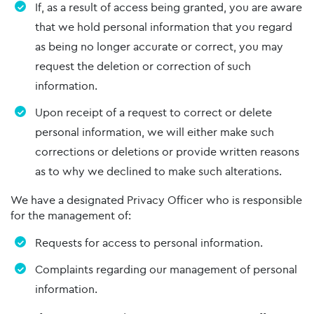
If, as a result of access being granted, you are aware
that we hold personal information that you regard
as being no longer accurate or correct, you may
request the deletion or correction of such
information.
Upon receipt of a request to correct or delete
personal information, we will either make such
corrections or deletions or provide written reasons
as to why we declined to make such alterations.
We have a designated Privacy Officer who is responsible
for the management of:
Requests for access to personal information.
Complaints regarding our management of personal
information.