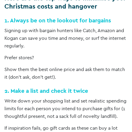
Christmas costs and hangover
1. Always be on the lookout for bargains
Signing up with bargain hunters like Catch, Amazon and
Kogan can save you time and money, or surf the internet
regularly.
Prefer stores?
Show them the best online price and ask them to match
it (don’t ask, don’t get!).
2. Make a list and check it twice
Write down your shopping list and set realistic spending
limits for each person you intend to purchase gifts for (1
thoughtful present, not a sack full of novelty landfill).
If inspiration fails, go gift cards as these can buy a lot