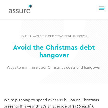
HOME
AVOID THE CHRISTMAS DEBT HANGOVER
Avoid the Christmas debt
hangover
Ways to minimise your Christmas costs and hangover.
We’re planning to spend over $11 billion on Christmas
1
presents this year (that’s an average of $726 each
).