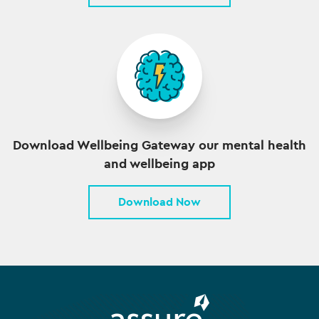
Download Wellbeing Gateway our mental health
and wellbeing app
Download Now