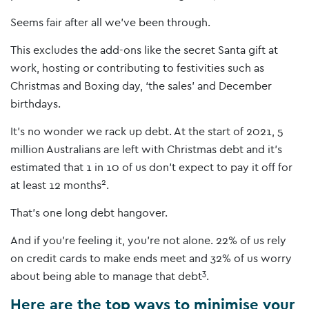
Seems fair after all we’ve been through.
This excludes the add-ons like the secret Santa gift at
work, hosting or contributing to festivities such as
Christmas and Boxing day, ‘the sales’ and December
birthdays.
It’s no wonder we rack up debt. At the start of 2021, 5
million Australians are left with Christmas debt and it’s
estimated that 1 in 10 of us don’t expect to pay it off for
2
at least 12 months
.
That’s one long debt hangover.
And if you’re feeling it, you’re not alone. 22% of us rely
on credit cards to make ends meet and 32% of us worry
3
about being able to manage that debt
.
Here are the top ways to minimise your