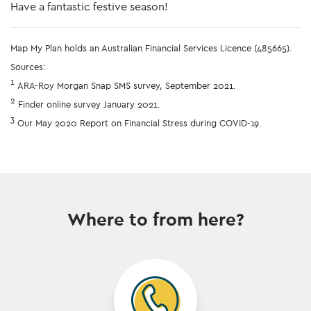
Have a fantastic festive season!
Map My Plan holds an Australian Financial Services Licence (485665).
Sources:
1
ARA-Roy Morgan Snap SMS survey, September 2021.
2
Finder online survey January 2021.
3
Our May 2020 Report on Financial Stress during COVID-19.
Where to from here?