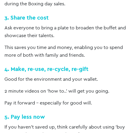
during the Boxing day sales.
3. Share the cost
Ask everyone to bring a plate to broaden the buffet and
showcase their talents.
This saves you time and money, enabling you to spend
more of both with family and friends.
4. Make, re-use, re-cycle, re-gift
Good for the environment and your wallet.
2 minute videos on ‘how to..’ will get you going.
Pay it forward – especially for good will.
5. Pay less now
If you haven’t saved up, think carefully about using ‘buy