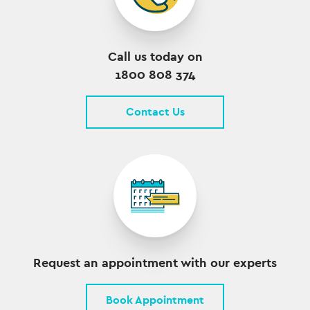
Call us today on
1800 808 374
Contact Us
Request an appointment with our experts
Book Appointment