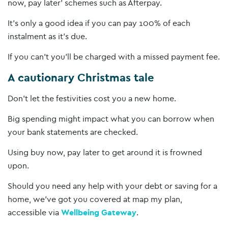
now, pay later’ schemes such as Afterpay.
It’s only a good idea if you can pay 100% of each
instalment as it’s due.
If you can’t you’ll be charged with a missed payment fee.
A cautionary Christmas tale
Don’t let the festivities cost you a new home.
Big spending might impact what you can borrow when
your bank statements are checked.
Using buy now, pay later to get around it is frowned
upon.
Should you need any help with your debt or saving for a
home, we’ve got you covered at map my plan,
accessible via
Wellbeing Gateway
.