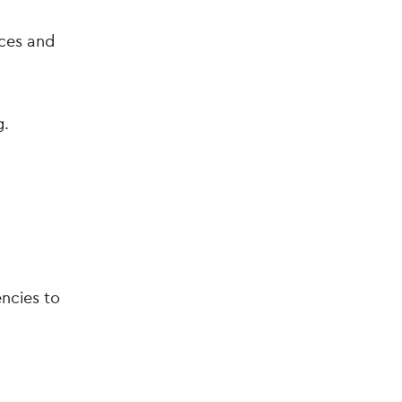
ces and
g.
ncies to