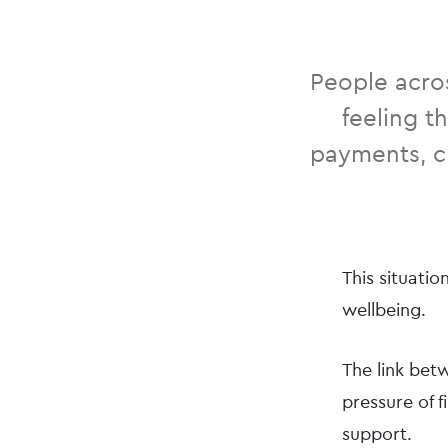
People acros
feeling t
payments, ch
This situatio
wellbeing.
The link betw
pressure of f
support.