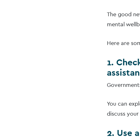
The good new
mental wellb
Here are som
1. Check
assista
Governments 
You can expl
discuss your 
2. Use 