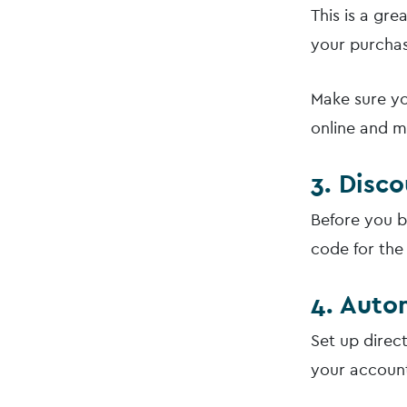
This is a gr
your purchas
Make sure yo
online and m
3. Disc
Before you b
code for the
4. Auto
Set up direc
your account