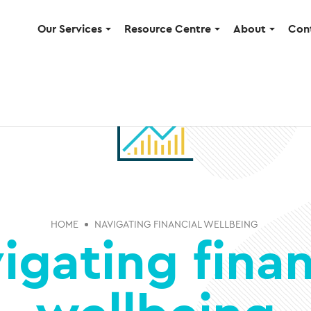
Our Services
Resource Centre
About
Con
HOME
NAVIGATING FINANCIAL WELLBEING
igating finan