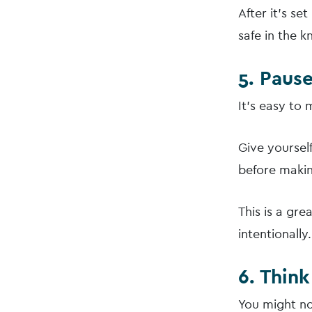
After it’s se
safe in the 
5. Paus
It’s easy to
Give yourself
before makin
This is a gr
intentionally.
6. Thin
You might no