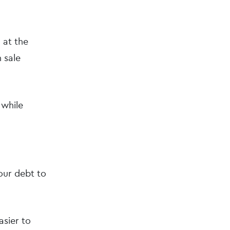
 at the
 sale
 while
your debt to
asier to