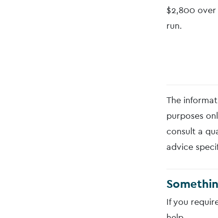
$2,800 over 
run.
The informati
purposes onl
consult a qua
advice speci
Somethin
If you requir
help.