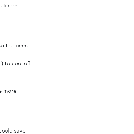
a finger –
.
ant or need.
) to cool off
ve more
could save