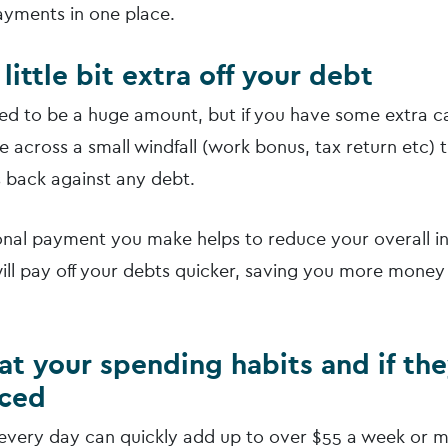
yments in one place.
 little bit extra off your debt
eed to be a huge amount, but if you have some extra ca
 across a small windfall (work bonus, tax return etc) 
s back against any debt.
onal payment you make helps to reduce your overall i
ll pay off your debts quicker, saving you more money 
 at your spending habits and if th
uced
every day can quickly add up to over $55 a week or 