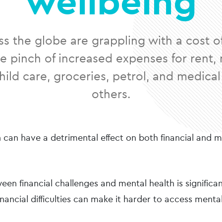
wellbeing
s the globe are grappling with a cost of l
he pinch of increased expenses for rent
ild care, groceries, petrol, and medical
others.
n can have a detrimental effect on both financial and 
een financial challenges and mental health is significa
inancial difficulties can make it harder to access menta