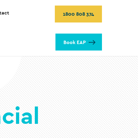
tact
1800 808 374
Book EAP
cial