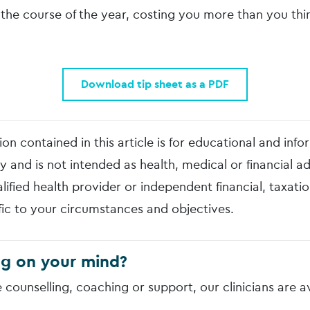
the course of the year, costing you more than you thin
Download tip sheet as a PDF
on contained in this article is for educational and info
y and is not intended as health, medical or financial a
lified health provider or independent financial, taxatio
fic to your circumstances and objectives.
g on your mind?
e counselling, coaching or support, our clinicians are a