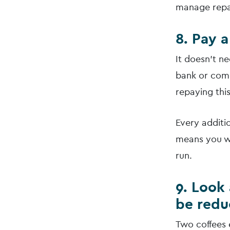
manage repa
8. Pay a
It doesn’t n
bank or come
repaying thi
Every additi
means you wi
run.
9. Look
be red
Two coffees 