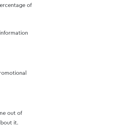
percentage of
 information
promotional
me out of
bout it.