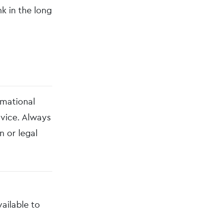
k in the long
rmational
dvice. Always
n or legal
vailable to