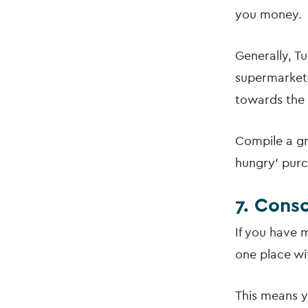
you money.
Generally, T
supermarket 
towards the 
Compile a gro
hungry’ purc
7. Cons
If you have m
one place wi
This means y