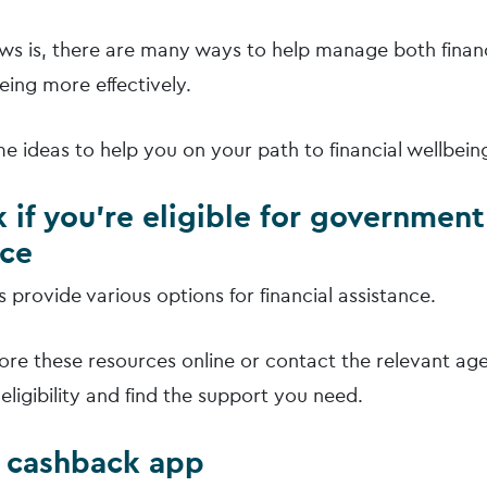
s is, there are many ways to help manage both finan
eing more effectively.
e ideas to help you on your path to financial wellbein
 if you’re eligible for government
nce
provide various options for financial assistance.
ore these resources online or contact the relevant age
eligibility and find the support you need.
a cashback app