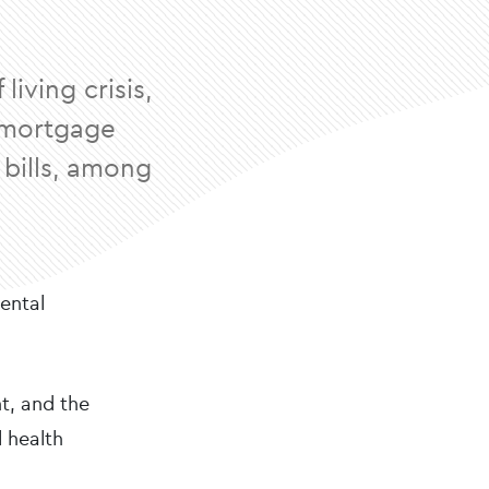
iving crisis,
, mortgage
 bills, among
mental
nt, and the
l health