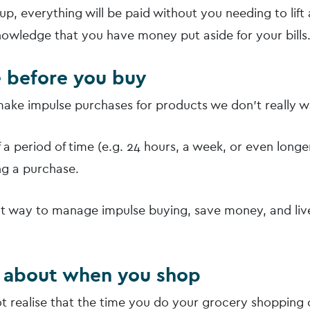
t up, everything will be paid without you needing to lift 
knowledge that you have money put aside for your bills
e before you buy
 make impulse purchases for products we don’t really w
 a period of time (e.g. 24 hours, a week, or even longer
g a purchase.
eat way to manage impulse buying, save money, and li
k about when you shop
t realise that the time you do your grocery shopping 