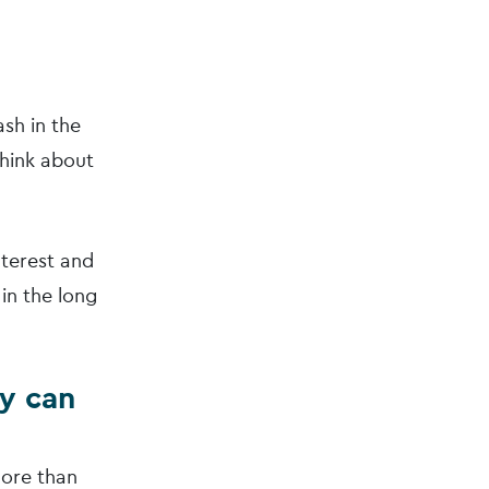
sh in the
think about
nterest and
in the long
ey can
more than