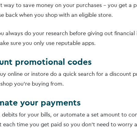
eat way to save money on your purchases – you get a 
e back when you shop with an eligible store.
u always do your research before giving out financial
ake sure you only use reputable apps.
ount promotional codes
uy online or instore do a quick search for a discount 
 shop you’re buying from.
mate your payments
t debits for your bills, or automate a set amount to co
 each time you get paid so you don’t need to worry a