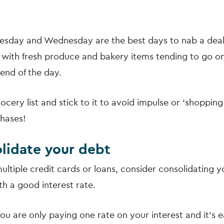
uesday and Wednesday are the best days to nab a deal
with fresh produce and bakery items tending to go on
end of the day.
cery list and stick to it to avoid impulse or ‘shopping
hases!
olidate your debt
ultiple credit cards or loans, consider consolidating 
th a good interest rate.
ou are only paying one rate on your interest and it’s e