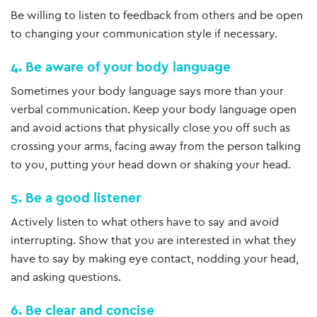
Be willing to listen to feedback from others and be open
to changing your communication style if necessary.
4. Be aware of your body language
Sometimes your body language says more than your
verbal communication. Keep your body language open
and avoid actions that physically close you off such as
crossing your arms, facing away from the person talking
to you, putting your head down or shaking your head.
5. Be a good listener
Actively listen to what others have to say and avoid
interrupting. Show that you are interested in what they
have to say by making eye contact, nodding your head,
and asking questions.
6. Be clear and concise