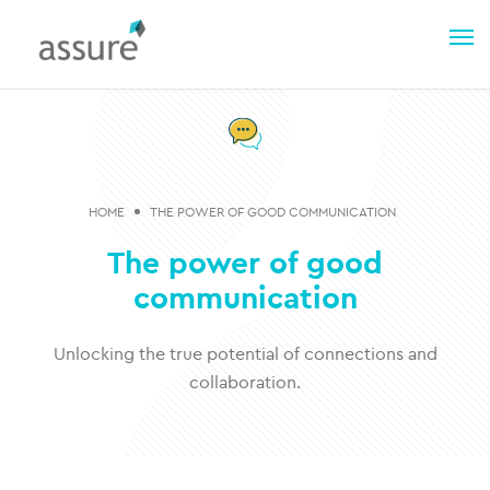
HOME
THE POWER OF GOOD COMMUNICATION
The power of good
communication
Unlocking the true potential of connections and
collaboration​.