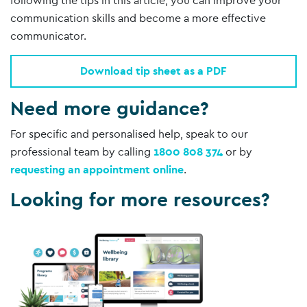
following the tips in this article, you can improve your
communication skills and become a more effective
communicator.
Download tip sheet as a PDF
Need more guidance?
For specific and personalised help, speak to our
professional team by calling
1800 808 374
or by
requesting an appointment online
.
Looking for more resources?