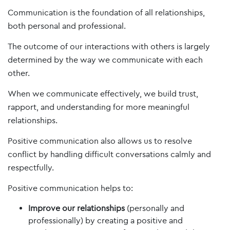
Communication is the foundation of all relationships,
both personal and professional.
The outcome of our interactions with others is largely
determined by the way we communicate with each
other.
When we communicate effectively, we build trust,
rapport, and understanding for more meaningful
relationships.
Positive communication also allows us to resolve
conflict by handling difficult conversations calmly and
respectfully.
Positive communication helps to:
Improve our relationships
(personally and
professionally) by creating a positive and