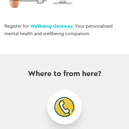
Register for
Wellbeing Gateway
. Your personalised
mental health and wellbeing companion.
Where to from here?