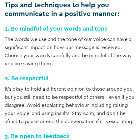
Tips and techniques to help you
communicate in a positive manner:
1. Be mindful of your words and tone
The words we use and the tone of our voice can have a
significant impact on how our message is received.
Choose your words carefully and be mindful of the way
you are saying them.
2. Be respectful
It’s okay to hold a different opinion to those around you,
but you still need to be respectful of others – even if you
disagree! Avoid escalating behaviour including raising
your voice, and using insults. Stay calm, and don’t be
afraid to pause or end the conversation if it is escalating.
3. Be open to feedback