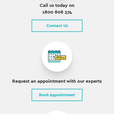
Call us today on
1800 808 374
Contact Us
Request an appointment with our experts
Book Appointment