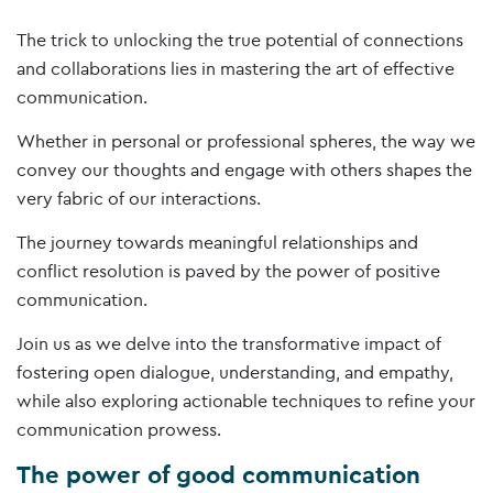
The trick to unlocking the true potential of connections
and collaborations lies in mastering the art of effective
communication.
Whether in personal or professional spheres, the way we
convey our thoughts and engage with others shapes the
very fabric of our interactions.
The journey towards meaningful relationships and
conflict resolution is paved by the power of positive
communication.
Join us as we delve into the transformative impact of
fostering open dialogue, understanding, and empathy,
while also exploring actionable techniques to refine your
communication prowess.
The power of good communication