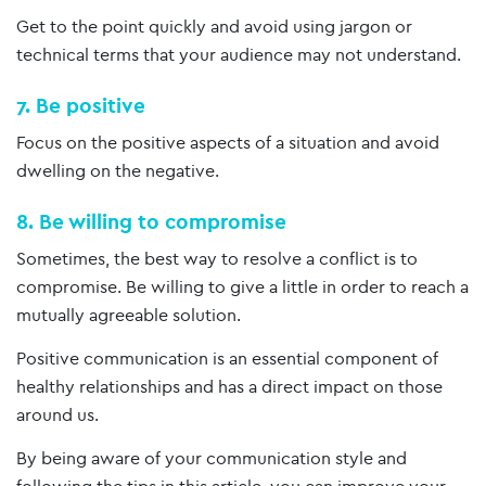
Get to the point quickly and avoid using jargon or
technical terms that your audience may not understand.
7. Be positive
Focus on the positive aspects of a situation and avoid
dwelling on the negative.
8. Be willing to compromise
Sometimes, the best way to resolve a conflict is to
compromise. Be willing to give a little in order to reach a
mutually agreeable solution.
Positive communication is an essential component of
healthy relationships and has a direct impact on those
around us.
By being aware of your communication style and