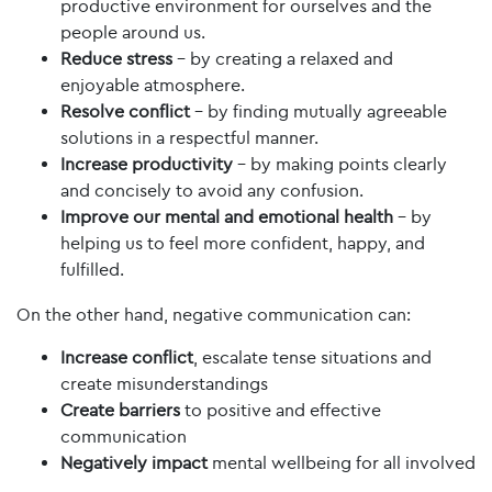
productive environment for ourselves and the
people around us.
Reduce stress
– by creating a relaxed and
enjoyable atmosphere.
Resolve conflict
– by finding mutually agreeable
solutions in a respectful manner.
Increase productivity
– by making points clearly
and concisely to avoid any confusion.
Improve our mental and emotional health
– by
helping us to feel more confident, happy, and
fulfilled.
On the other hand, negative communication can:
Increase conflict
, escalate tense situations and
create misunderstandings
Create barriers
to positive and effective
communication
Negatively impact
mental wellbeing for all involved