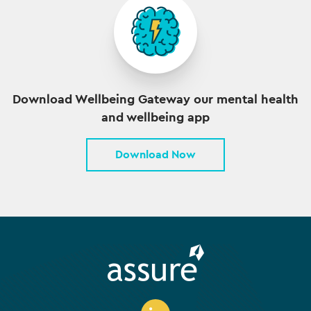
Download Wellbeing Gateway our mental health
and wellbeing app
Download Now