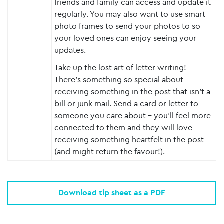
friends and family can access and update it
regularly. You may also want to use smart
photo frames to send your photos to so
your loved ones can enjoy seeing your
updates.
Take up the lost art of letter writing!
There’s something so special about
receiving something in the post that isn’t a
bill or junk mail. Send a card or letter to
someone you care about – you’ll feel more
connected to them and they will love
receiving something heartfelt in the post
(and might return the favour!).
Download tip sheet as a PDF