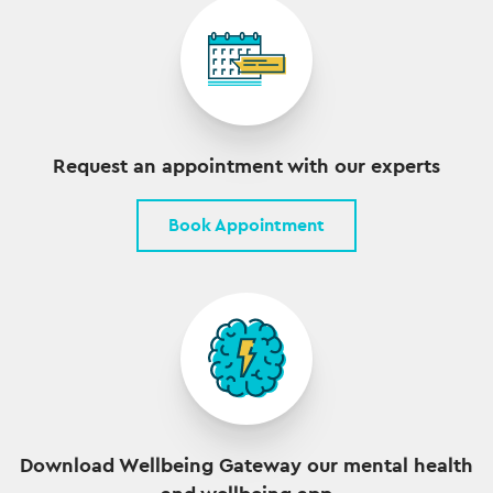
Request an appointment with our experts
Book Appointment
Download Wellbeing Gateway our mental health