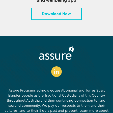
and wellbeing app
Download Now
Assure Programs acknowledges Aboriginal and Torres Strait
Islander people as the Traditional Custodians of this Country
throughout Australia and their continuing connection to land,
sea and community. We pay our respects to them and their
cultures, and to their Elders past and present. Learn more about