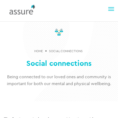
HOME
SOCIAL CONNECTIONS
Social connections
Being connected to our loved ones and community is
important for both our mental and physical wellbeing.