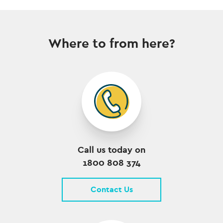
Where to from here?
Call us today on
1800 808 374
Contact Us