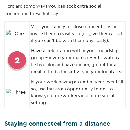
Here are some ways you can seek extra social
connection these holidays:
Visit your family or close connections or
invite them to visit you (or give them a call
if you can’t be with them physically).
Have a celebration within your friendship
group – invite your mates over to watch a
festive film and have dinner, go out for a
meal or find a fun activity in your local area.
Is your work having an end of year event? If
so, use this as an opportunity to get to
know your co-workers in a more social
setting.
Staying connected from a distance