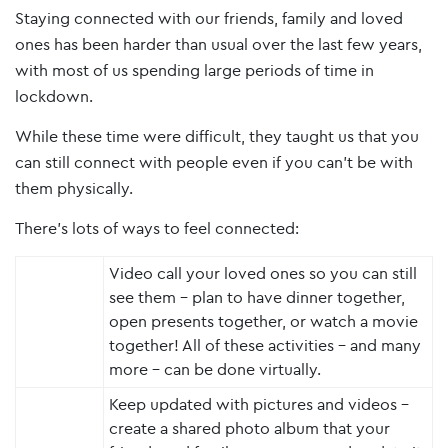
Staying connected with our friends, family and loved
ones has been harder than usual over the last few years,
with most of us spending large periods of time in
lockdown.
While these time were difficult, they taught us that you
can still connect with people even if you can’t be with
them physically.
There’s lots of ways to feel connected:
Video call your loved ones so you can still
see them – plan to have dinner together,
open presents together, or watch a movie
together! All of these activities – and many
more – can be done virtually.
Keep updated with pictures and videos –
create a shared photo album that your