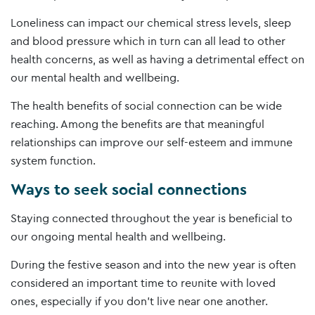
Loneliness can impact our chemical stress levels, sleep
and blood pressure which in turn can all lead to other
health concerns, as well as having a detrimental effect on
our mental health and wellbeing.
The health benefits of social connection can be wide
reaching. Among the benefits are that meaningful
relationships can improve our self-esteem and immune
system function.
Ways to seek social connections
Staying connected throughout the year is beneficial to
our ongoing mental health and wellbeing.
During the festive season and into the new year is often
considered an important time to reunite with loved
ones, especially if you don’t live near one another.