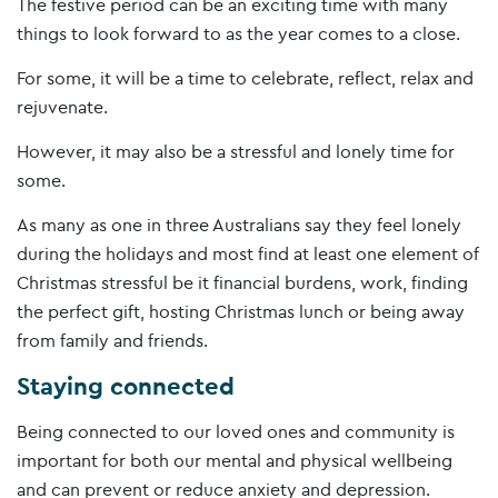
The festive period can be an exciting time with many
things to look forward to as the year comes to a close.
For some, it will be a time to celebrate, reflect, relax and
rejuvenate.
However, it may also be a stressful and lonely time for
some.
As many as one in three Australians say they feel lonely
during the holidays and most find at least one element of
Christmas stressful be it financial burdens, work, finding
the perfect gift, hosting Christmas lunch or being away
from family and friends.
Staying connected
Being connected to our loved ones and community is
important for both our mental and physical wellbeing
and can prevent or reduce anxiety and depression.