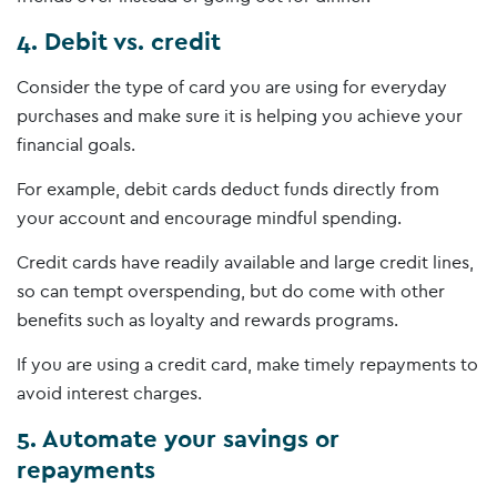
4. Debit vs. credit
Consider the type of card you are using for everyday
purchases and make sure it is helping you achieve your
financial goals.
For example, debit cards deduct funds directly from
your account and encourage mindful spending.
Credit cards have readily available and large credit lines,
so can tempt overspending, but do come with other
benefits such as loyalty and rewards programs.
If you are using a credit card, make timely repayments to
avoid interest charges.
5. Automate your savings or
repayments