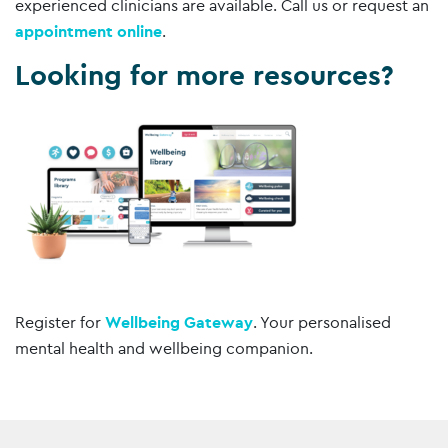
experienced clinicians are available. Call us or request an
appointment online
.
Looking for more resources?
Register for
Wellbeing Gateway
. Your personalised
mental health and wellbeing companion.