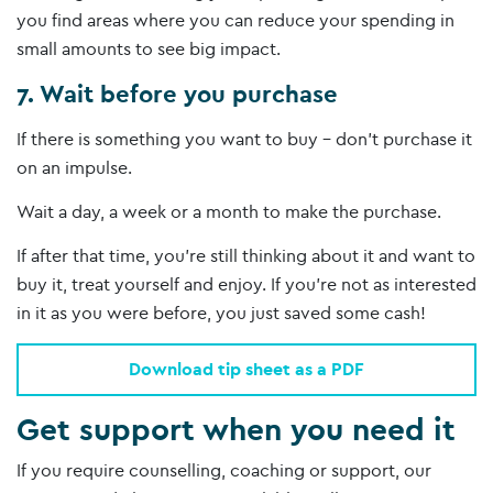
you find areas where you can reduce your spending in
small amounts to see big impact.
7. Wait before you purchase
If there is something you want to buy – don’t purchase it
on an impulse.
Wait a day, a week or a month to make the purchase.
If after that time, you’re still thinking about it and want to
buy it, treat yourself and enjoy. If you’re not as interested
in it as you were before, you just saved some cash!
Download tip sheet as a PDF
Get support when you need it
If you require counselling, coaching or support, our