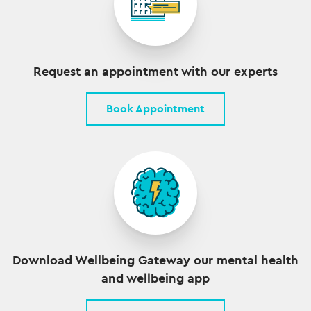
Request an appointment with our experts
Book Appointment
Download Wellbeing Gateway our mental health
and wellbeing app