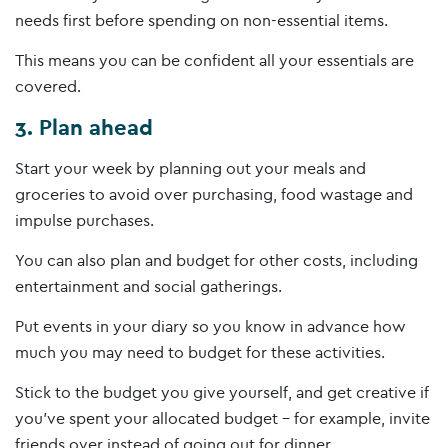
needs first before spending on non-essential items.
This means you can be confident all your essentials are
covered.
3. Plan ahead
Start your week by planning out your meals and
groceries to avoid over purchasing, food wastage and
impulse purchases.
You can also plan and budget for other costs, including
entertainment and social gatherings.
Put events in your diary so you know in advance how
much you may need to budget for these activities.
Stick to the budget you give yourself, and get creative if
you’ve spent your allocated budget – for example, invite
friends over instead of going out for dinner.