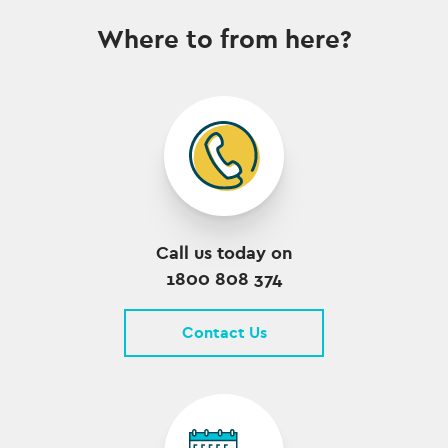
Where to from here?
Call us today on
1800 808 374
Contact Us