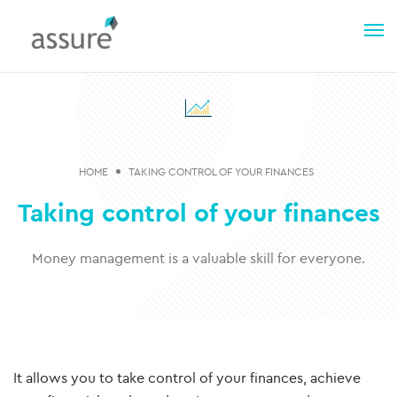
HOME
TAKING CONTROL OF YOUR FINANCES
Taking control of your finances
Money management is a valuable skill for everyone.
It allows you to take control of your finances, achieve