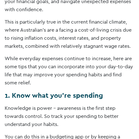
your financial goals, and navigate unexpected expenses
with confidence.
This is particularly true in the current financial climate,
where Australian’s are a facing a cost-of-living crisis due
to rising inflation costs, interest rates, and property
markets, combined with relatively stagnant wage rates.
While everyday expenses continue to increase, here are
some tips that you can incorporate into your day-to-day
life that may improve your spending habits and find
some relief.
1. Know what you’re spending
Knowledge is power – awareness is the first step
towards control. So track your spending to better
understand your habits.
You can do this in a budgeting app or by keeping a