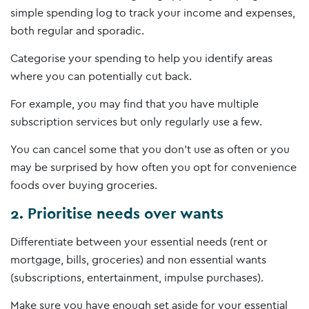
simple spending log to track your income and expenses,
both regular and sporadic.
Categorise your spending to help you identify areas
where you can potentially cut back.
For example, you may find that you have multiple
subscription services but only regularly use a few.
You can cancel some that you don’t use as often or you
may be surprised by how often you opt for convenience
foods over buying groceries.
2. Prioritise needs over wants
Differentiate between your essential needs (rent or
mortgage, bills, groceries) and non­ essential wants
(subscriptions, entertainment, impulse purchases).
Make sure you have enough set aside for your essential