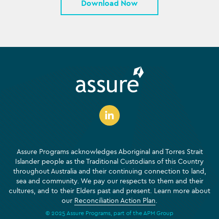
Download Now
Assure Programs acknowledges Aboriginal and Torres Strait
Islander people as the Traditional Custodians of this Country
throughout Australia and their continuing connection to land,
sea and community. We pay our respects to them and their
cultures, and to their Elders past and present. Learn more about
our
Reconciliation Action Plan
.
© 2025 Assure Programs, part of the APM Group