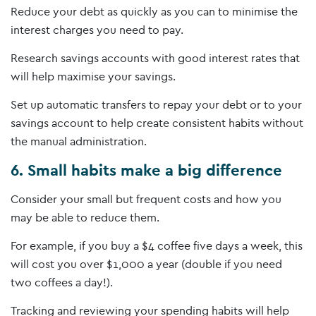
Reduce your debt as quickly as you can to minimise the
interest charges you need to pay.
Research savings accounts with good interest rates that
will help maximise your savings.
Set up automatic transfers to repay your debt or to your
savings account to help create consistent habits without
the manual administration.
6. Small habits make a big difference
Consider your small but frequent costs and how you
may be able to reduce them.
For example, if you buy a $4 coffee five days a week, this
will cost you over $1,000 a year (double if you need
two coffees a day!).
Tracking and reviewing your spending habits will help