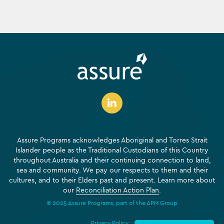
Assure Programs acknowledges Aboriginal and Torres Strait
Islander people as the Traditional Custodians of this Country
throughout Australia and their continuing connection to land,
sea and community. We pay our respects to them and their
cultures, and to their Elders past and present. Learn more about
our
Reconciliation Action Plan
.
© 2025 Assure Programs, part of the APM Group
Privacy Policy