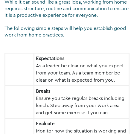
While it can sound like a great idea, working from home
requires structure, routine and communication to ensure
it is a productive experience for everyone.
The following simple steps will help you establish good
work from home practices.
Expectations
As a leader be clear on what you expect
from your team. As a team member be
clear on what is expected from you.
Breaks
Ensure you take regular breaks including
lunch. Step away from your work area
and get some exercise if you can.
Evaluate
Monitor how the situation is working and