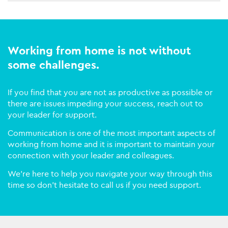
Working from home is not without
some challenges.
If you find that you are not as productive as possible or
there are issues impeding your success, reach out to
your leader for support.
Communication is one of the most important aspects of
working from home and it is important to maintain your
connection with your leader and colleagues.
We’re here to help you navigate your way through this
time so don’t hesitate to call us if you need support.