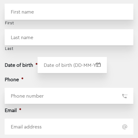
*
First
Last
Date of birth
*
DD dash MM dash YYYY
Phone
*
Email
*