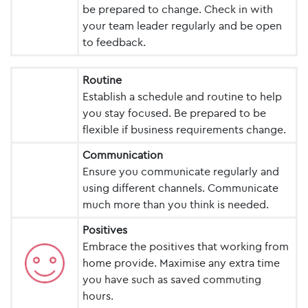
be prepared to change. Check in with
your team leader regularly and be open
to feedback.
Routine
Establish a schedule and routine to help
you stay focused. Be prepared to be
flexible if business requirements change.
Communication
Ensure you communicate regularly and
using different channels. Communicate
much more than you think is needed.
Positives
Embrace the positives that working from
home provide. Maximise any extra time
you have such as saved commuting
hours.