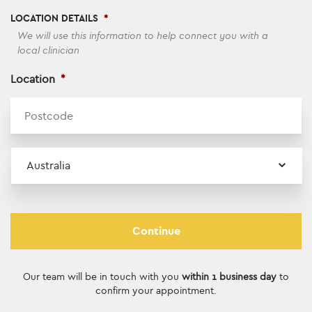
LOCATION DETAILS
*
We will use this information to help connect you with a
local clinician
Location
*
ZI
Country
Our team will be in touch with you
within 1 business day
to
confirm your appointment.