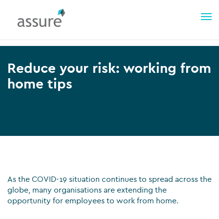
Reduce your risk: working from
home tips
As the COVID-19 situation continues to spread across the
globe, many organisations are extending the
opportunity for employees to work from home.