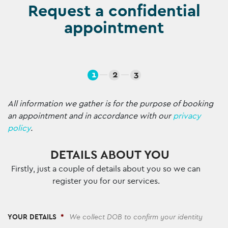
Request a confidential
appointment
1
2
3
All information we gather is for the purpose of booking
an appointment and in accordance with our
privacy
policy
.
DETAILS ABOUT YOU
Firstly, just a couple of details about you so we can
register you for our services.
YOUR DETAILS
*
We collect DOB to confirm your identity