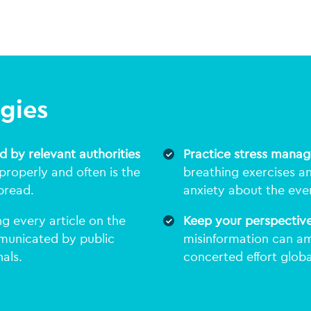
egies
d by relevant authorities
Practice stress mana
roperly and often is the
breathing exercises a
pread.
anxiety about the eve
g every article on the
Keep your perspectiv
mmunicated by public
misinformation can am
als.
concerted effort globa