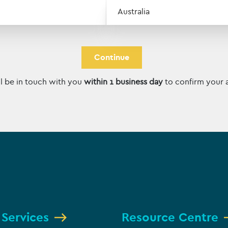
ZIP / Postal Code
Country
l be in touch with you
within 1 business day
to confirm your 
 Services
Resource Centre