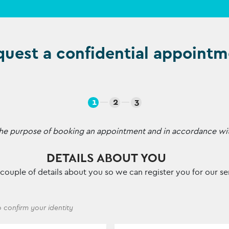
uest a confidential appointm
1
2
3
r the purpose of booking an appointment and in accordance wi
DETAILS ABOUT YOU
 a couple of details about you so we can register you for our se
 confirm your identity