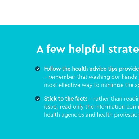
A few helpful strat
Follow the health advice tips provide
– remember that washing our hands p
most effective way to minimise the s
Stick to the facts
– rather than readin
issue, read only the information co
health agencies and health profession