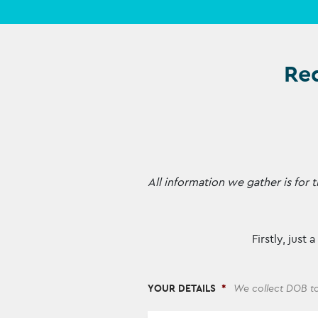
Req
All information we gather is fo
Firstly, just
YOUR DETAILS
*
We collect DOB to
*