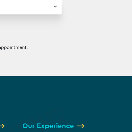
appointment.
Our Experience