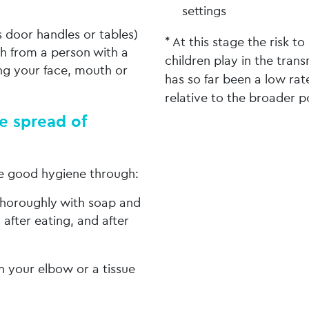
settings
s door handles or tables)
* At this stage the risk t
h from a person with a
children play in the trans
ng your face, mouth or
has so far been a low ra
relative to the broader p
e spread of
ce good hygiene through:
thoroughly with soap and
 after eating, and after
 your elbow or a tissue