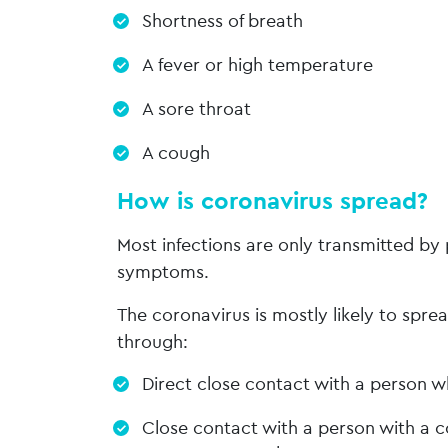
Shortness of breath
A fever or high temperature
A sore throat
A cough
How is coronavirus spread?
Most infections are only transmitted b
symptoms.
The coronavirus is mostly likely to spr
through:
Direct close contact with a person wh
Close contact with a person with a c