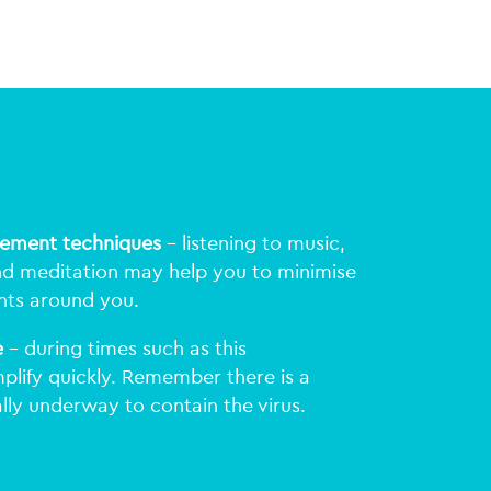
gement techniques
– listening to music,
nd meditation may help you to minimise
nts around you.
e
– during times such as this
plify quickly. Remember there is a
lly underway to contain the virus.