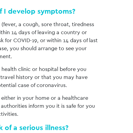
if I develop symptoms?
fever, a cough, sore throat, tiredness
ithin 14 days of leaving a country or
isk for COVID-19, or within 14 days of last
ase, you should arrange to see your
ment.
health clinic or hospital before you
 travel history or that you may have
tential case of coronavirus.
 either in your home or a healthcare
 authorities inform you it is safe for you
tivities.
 of a serious illness?