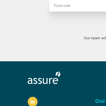
Our team wil
Our