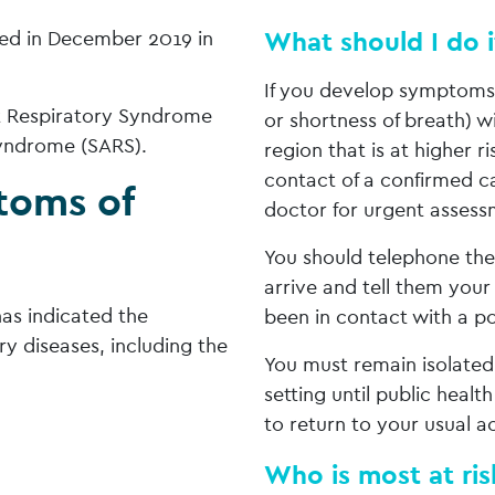
What should I do 
ted in December 2019 in
If you develop symptoms (
st Respiratory Syndrome
or shortness of breath) w
yndrome (SARS).
region that is at higher r
contact of a confirmed c
toms of
doctor for urgent assess
You should telephone the 
arrive and tell them your
as indicated the
been in contact with a po
y diseases, including the
You must remain isolated
setting until public health
to return to your usual ac
Who is most at risk