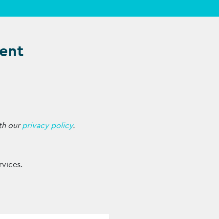
ent
th our
privacy policy
.
rvices.