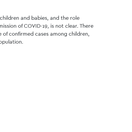
o children and babies, and the role
mission of COVID-19, is not clear. There
te of confirmed cases among children,
opulation.