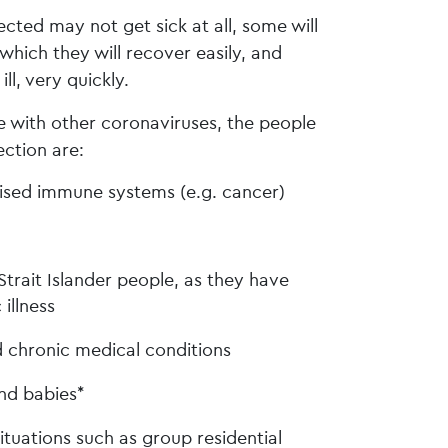
cted may not get sick at all, some will
hich they will recover easily, and
l, very quickly.
 with other coronaviruses, the people
ection are:
sed immune systems (e.g. cancer)
Strait Islander people, as they have
 illness
 chronic medical conditions
nd babies*
situations such as group residential