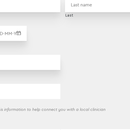
Last
DD dash MM dash YYYY
his information to help connect you with a local clinician