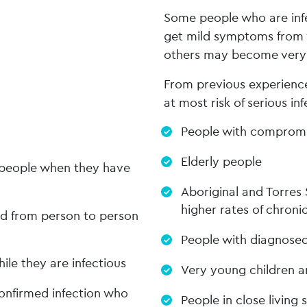
Some people who are infe
get mild symptoms from w
others may become very il
From previous experience
at most risk of serious inf
People with compromi
Elderly people
y people when they have
Aboriginal and Torres 
higher rates of chronic
ead from person to person
People with diagnosed
ile they are infectious
Very young children a
onfirmed infection who
People in close living 