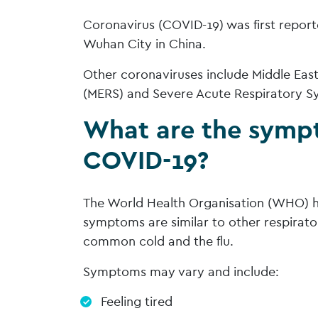
Coronavirus (COVID-19) was first repor
Wuhan City in China.
Other coronaviruses include Middle Ea
(MERS) and Severe Acute Respiratory S
What are the symp
COVID-19?
The World Health Organisation (WHO) h
symptoms are similar to other respirator
common cold and the flu.
Symptoms may vary and include:
Feeling tired