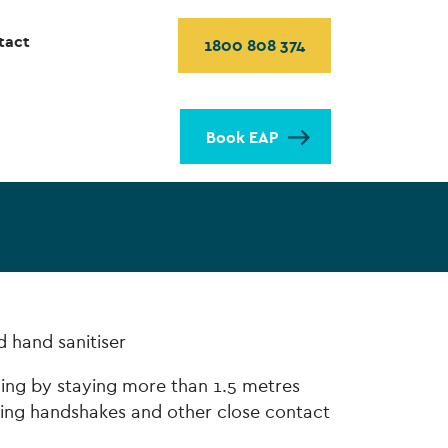
tact
1800 808 374
Book EAP
d hand sanitiser
cing by staying more than 1.5 metres
ing handshakes and other close contact