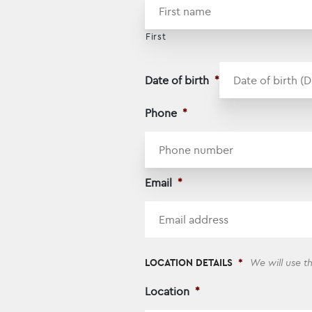
First
Date of birth
*
Phone
*
Email
*
LOCATION DETAILS
*
We will use t
Location
*