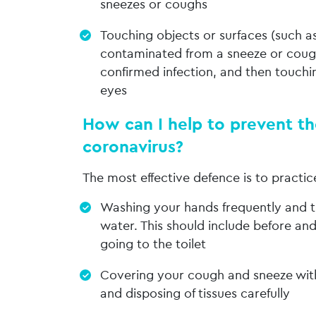
sneezes or coughs
Touching objects or surfaces (such a
contaminated from a sneeze or coug
confirmed infection, and then touchi
eyes
How can I help to prevent th
coronavirus?
The most effective defence is to practi
Washing your hands frequently and 
water. This should include before and
going to the toilet
Covering your cough and sneeze with
and disposing of tissues carefully