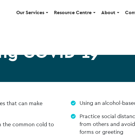
Our Services
Resource Centre
About
Con
ng COVID-19
Using an alcohol-base
uses that can make
Practice social distan
from others and avoid
om the common cold to
forms or greeting