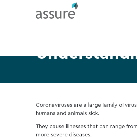
Understandi
Coronaviruses are a large family of vir
humans and animals sick.
They cause illnesses that can range fr
more severe diseases.