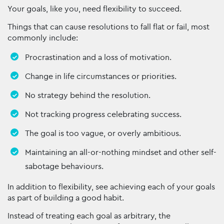
Your goals, like you, need flexibility to succeed.
Things that can cause resolutions to fall flat or fail, most
commonly include:
Procrastination and a loss of motivation.
Change in life circumstances or priorities.
No strategy behind the resolution.
Not tracking progress celebrating success.
The goal is too vague, or overly ambitious.
Maintaining an all-or-nothing mindset and other self-
sabotage behaviours.
In addition to flexibility, see achieving each of your goals
as part of building a good habit.
Instead of treating each goal as arbitrary, the