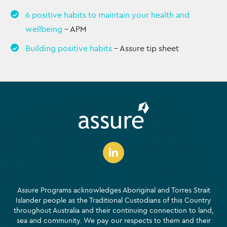
6 positive habits to maintain your health and
wellbeing
– APM
Building positive habits
– Assure tip sheet
Assure Programs acknowledges Aboriginal and Torres Strait
Islander people as the Traditional Custodians of this Country
throughout Australia and their continuing connection to land,
sea and community. We pay our respects to them and their