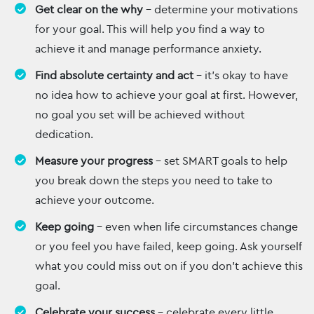
Get clear on the why
– determine your motivations
for your goal. This will help you find a way to
achieve it and manage performance anxiety.
Find absolute certainty and act
– it’s okay to have
no idea how to achieve your goal at first. However,
no goal you set will be achieved without
dedication.
Measure your progress
– set SMART goals to help
you break down the steps you need to take to
achieve your outcome.
Keep going
– even when life circumstances change
or you feel you have failed, keep going. Ask yourself
what you could miss out on if you don’t achieve this
goal.
Celebrate your success
– celebrate every little