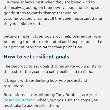
“Humans achieve best when they are being kind to
themselves, acting on their own values, and taking small
gentle steps towards change that can be
accommodated amongst all the other important things
they do” Nicole said.
Setting simpler, closer goals, can help prevent us from
becoming too future orientated and keep us focused on
our present progress rather than perfection.
How to set resilient goals
The best way to set goals that motivate you and stand
the tests of the year is to set specific and realistic.
It begins with re-thinking how you understand
resolutions.
Resolutions, as described by Tony Robbins, are
your
desired outcome
, while your goals are the steps you
must take to accomplish them.