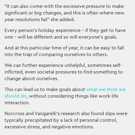
“It can also come with the excessive pressure to make
significant or big changes, and this is often where new
year resolutions fail” she added.
Every person’s holiday experience – if they get to have
one – will be different and so will everyone’s goals.
And at this particular time of year, it can be easy to fall
into the trap of comparing ourselves to others.
We can further experience unhelpful, sometimes self-
inflicted, even societal pressures to find something to
change about ourselves.
This can lead us to make goals about
what we think we
should do
, without considering things like work-life
interaction.
Norcross and Vangarelli’s research also found slips were
typically precipitated by a lack of personal control,
excessive stress, and negative emotions.