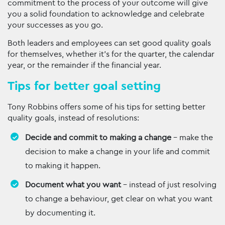
commitment to the process of your outcome will give
you a solid foundation to acknowledge and celebrate
your successes as you go.
Both leaders and employees can set good quality goals
for themselves, whether it’s for the quarter, the calendar
year, or the remainder if the financial year.
Tips for better goal setting
Tony Robbins offers some of his tips for setting better
quality goals, instead of resolutions:
Decide and commit to making a change
– make the
decision to make a change in your life and commit
to making it happen.
Document what you want
– instead of just resolving
to change a behaviour, get clear on what you want
by documenting it.