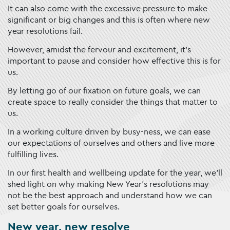
It can also come with the excessive pressure to make
significant or big changes and this is often where new
year resolutions fail.
However, amidst the fervour and excitement, it’s
important to pause and consider how effective this is for
us.
By letting go of our fixation on future goals, we can
create space to really consider the things that matter to
us.
In a working culture driven by busy-ness, we can ease
our expectations of ourselves and others and live more
fulfilling lives.
In our first health and wellbeing update for the year, we’ll
shed light on why making New Year’s resolutions may
not be the best approach and understand how we can
set better goals for ourselves.
New year, new resolve