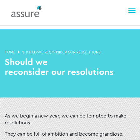
HOME
SHOULD WE RECONSIDER OUR RESOLUTIONS
Should we
reconsider our resolutions
As we begin a new year, we can be tempted to make
resolutions.
They can be full of ambition and become grandiose.