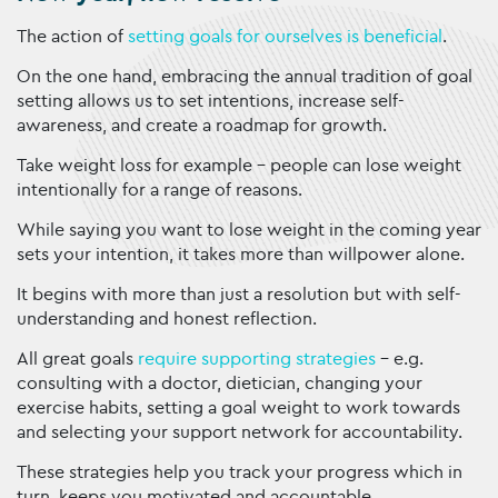
The action of
setting goals for ourselves is beneficial
.
On the one hand, embracing the annual tradition of goal
setting allows us to set intentions, increase self-
awareness, and create a roadmap for growth.
Take weight loss for example – people can lose weight
intentionally for a range of reasons.
While saying you want to lose weight in the coming year
sets your intention, it takes more than willpower alone.
It begins with more than just a resolution but with self-
understanding and honest reflection.
All great goals
require supporting strategies
– e.g.
consulting with a doctor, dietician, changing your
exercise habits, setting a goal weight to work towards
and selecting your support network for accountability.
These strategies help you track your progress which in
turn, keeps you motivated and accountable.