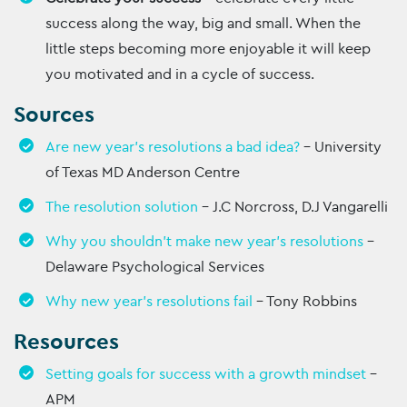
success along the way, big and small. When the
little steps becoming more enjoyable it will keep
you motivated and in a cycle of success.
Sources
Are new year’s resolutions a bad idea?
– University
of Texas MD Anderson Centre
The resolution solution
– J.C Norcross, D.J Vangarelli
Why you shouldn’t make new year’s resolutions
–
Delaware Psychological Services
Why new year’s resolutions fail
– Tony Robbins
Resources
Setting goals for success with a growth mindset
–
APM