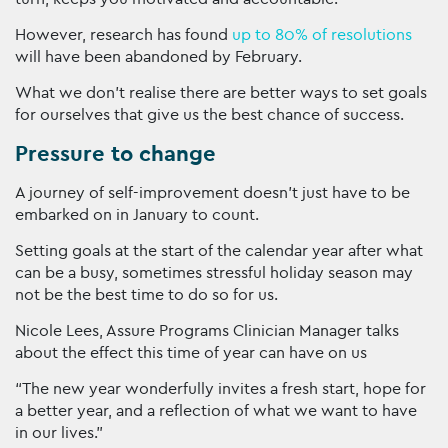
However, research has found
up to 80% of resolutions
will have been abandoned by February.
What we don’t realise there are better ways to set goals
for ourselves that give us the best chance of success.
Pressure to change
A journey of self-improvement doesn’t just have to be
embarked on in January to count.
Setting goals at the start of the calendar year after what
can be a busy, sometimes stressful holiday season may
not be the best time to do so for us.
Nicole Lees, Assure Programs Clinician Manager talks
about the effect this time of year can have on us
“The new year wonderfully invites a fresh start, hope for
a better year, and a reflection of what we want to have
in our lives.”