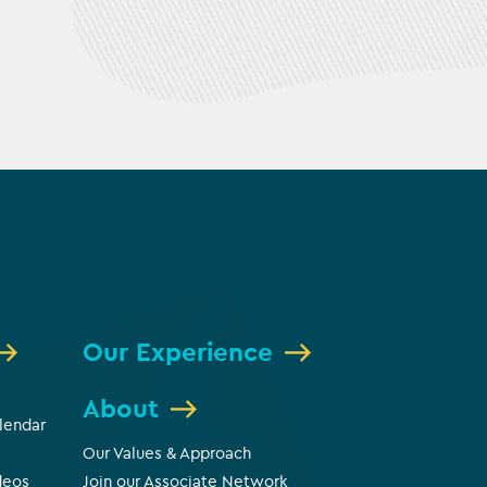
Our Experience
About
lendar
Our Values & Approach
deos
Join our Associate Network