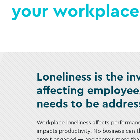
your workplace
Loneliness is the inv
affecting employee
needs to be addres
Workplace loneliness affects performanc
impacts productivity. No business can th
aren’t engaged — and there’s more th