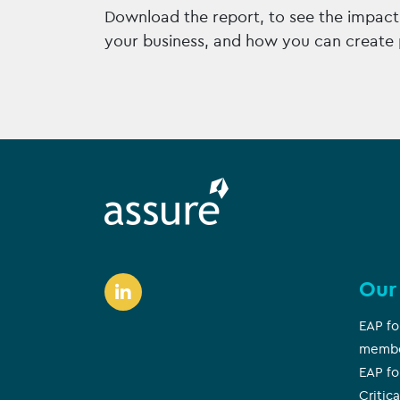
Download the report, to see the impact 
your business, and how you can create 
Our
EAP fo
memb
EAP fo
Critica