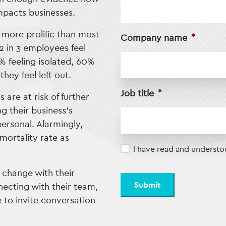
mpacts businesses.
h more prolific than most
Company name
*
2 in 3 employees feel
3% feeling isolated, 60%
hey feel left out.
Job title
*
are at risk of further
g their business’s
ersonal. Alarmingly,
mortality rate as
Privacy
*
I have read and understo
 change with their
ecting with their team,
 to invite conversation