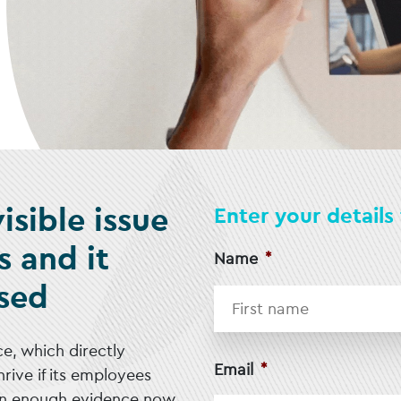
isible issue
Enter your detail
s and it
Name
*
sed
e, which directly
Email
*
rive if its employees
an enough evidence now