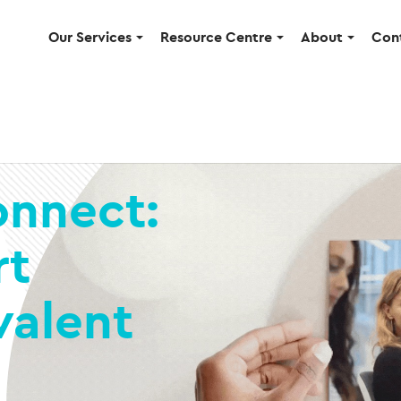
Our Services
Resource Centre
About
Con
onnect:
rt
valent