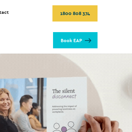
tact
1800 808 374
Book EAP