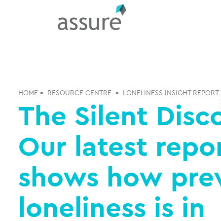
HOME
RESOURCE CENTRE
LONELINESS INSIGHT REPORT
The Silent Disc
Our latest repo
shows how pre
loneliness is in