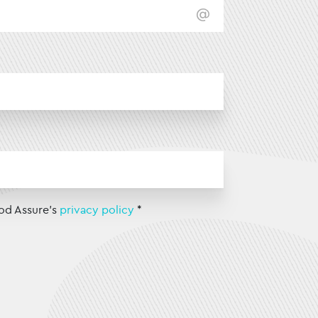
od Assure's
privacy policy
*