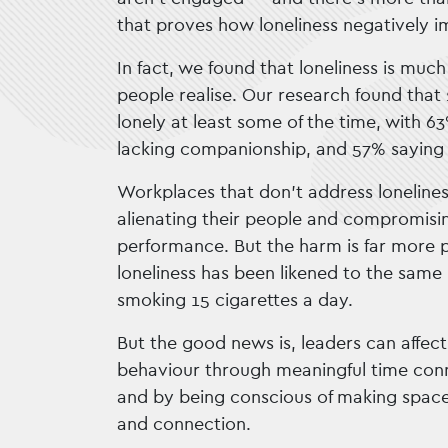
that proves how loneliness negatively i
In fact, we found that loneliness is muc
people realise. Our research found that 
lonely at least some of the time, with 6
lacking companionship, and 57% saying t
Workplaces that don’t address loneliness 
alienating their people and compromisin
performance. But the harm is far more p
loneliness has been likened to the same 
smoking 15 cigarettes a day.
But the good news is, leaders can affect
behaviour through meaningful time conn
and by being conscious of making space
and connection.