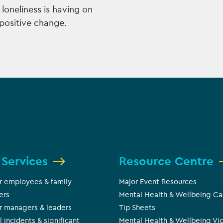
loneliness is having on
positive change.
 Services
Resource Centre
r employees & family
Major Event Resources
ers
Mental Health & Wellbeing Ca
r managers & leaders
Tip Sheets
l incidents & significant
Mental Health & Wellbeing Vi