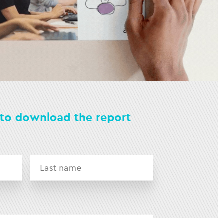
s to download the report
First
Last