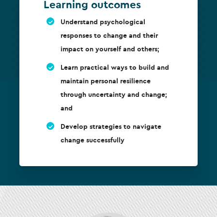
Learning outcomes
Understand psychological
responses to change and their
impact on yourself and others;
Learn practical ways to build and
maintain personal resilience
through uncertainty and change;
and
Develop strategies to navigate
change successfully