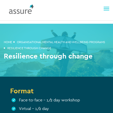
HOME
ORGANISATIONAL MENTAL HEALTH AND WELLBEING PROGRAMS
RESILIENCE THROUGH CHANGE
Resilience through change
Format
Face-to-face – 1/2 day workshop
Virtual – 1/2 day