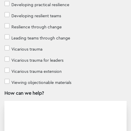
Developing practical resilience
Developing resilient teams
Resilience through change
Leading teams through change
Vicarious trauma
Vicarious trauma for leaders
Vicarious trauma extension
Viewing objectionable materials
How can we help?