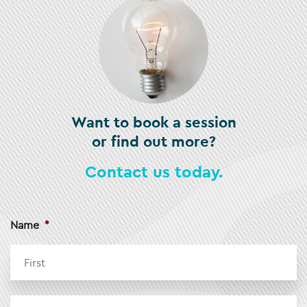
Want to book a session
or find out more?
Contact us today.
Name
*
Fi
La