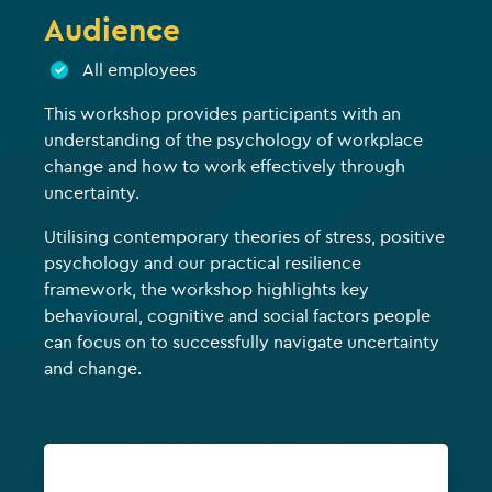
Audience
All employees
This workshop provides participants with an
understanding of the psychology of workplace
change and how to work effectively through
uncertainty.
Utilising contemporary theories of stress, positive
psychology and our practical resilience
framework, the workshop highlights key
behavioural, cognitive and social factors people
can focus on to successfully navigate uncertainty
and change.