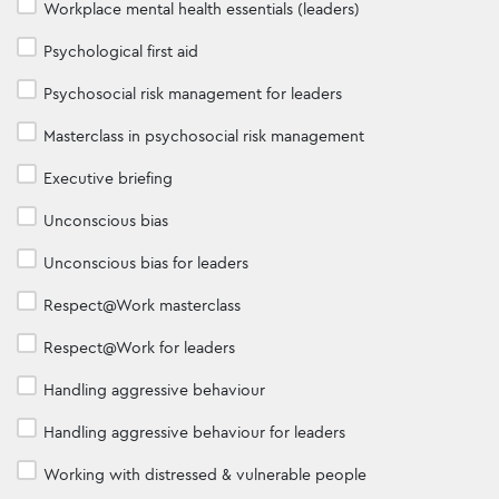
Workplace mental health essentials (leaders)
Psychological first aid
Psychosocial risk management for leaders
Masterclass in psychosocial risk management
Executive briefing
Unconscious bias
Unconscious bias for leaders
Respect@Work masterclass
Respect@Work for leaders
Handling aggressive behaviour
Handling aggressive behaviour for leaders
Working with distressed & vulnerable people