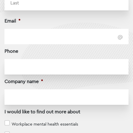
Email
*
Phone
Company name
*
I would like to find out more about
Workplace mental health essentials